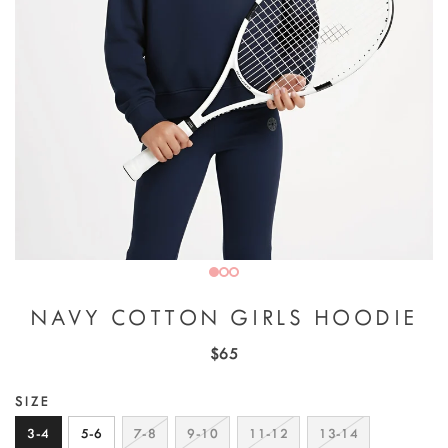
NAVY COTTON GIRLS HOODIE
$65
SIZE
3-4
5-6
7-8
9-10
11-12
13-14