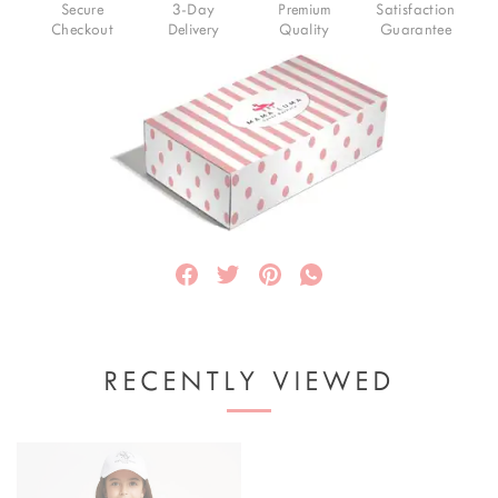
Secure
3-Day
Premium
Satisfaction
Checkout
Delivery
Quality
Guarantee
RECENTLY VIEWED