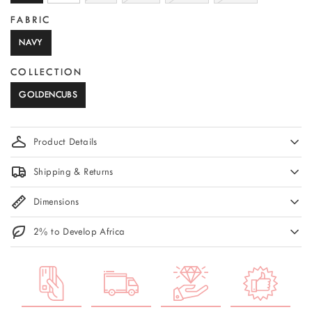
FABRIC
NAVY
COLLECTION
GOLDENCUBS
Product Details
Shipping & Returns
Dimensions
2% to Develop Africa