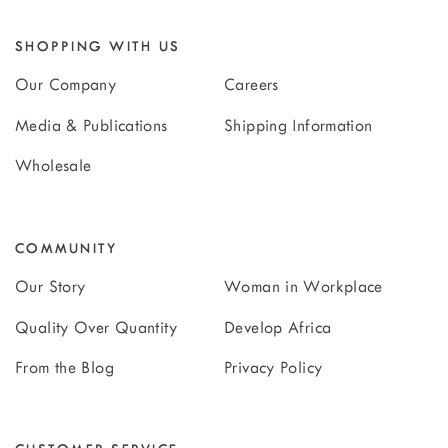
SHOPPING WITH US
Our Company
Careers
Media & Publications
Shipping Information
Wholesale
COMMUNITY
Our Story
Woman in Workplace
Quality Over Quantity
Develop Africa
From the Blog
Privacy Policy