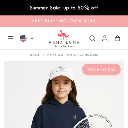
Skip to content
Summer Sale: up to 50% off
FREE SHIPPING OVER $250
HOME
NAVY COTTON GIRLS HOODIE
✦
Virtual Try On
✦