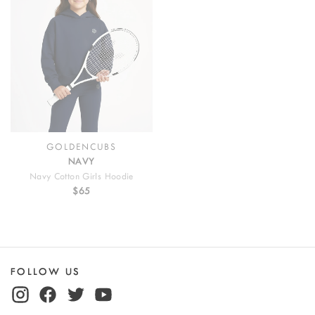
GOLDENCUBS
NAVY
Navy Cotton Girls Hoodie
$65
FOLLOW US