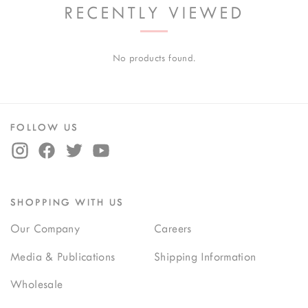
RECENTLY VIEWED
No products found.
FOLLOW US
SHOPPING WITH US
Our Company
Careers
Media & Publications
Shipping Information
Wholesale