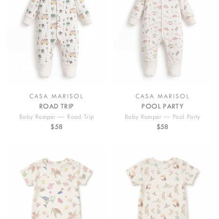
CASA MARISOL
CASA MARISOL
ROAD TRIP
POOL PARTY
Baby Romper — Road Trip
Baby Romper — Pool Party
$58
$58