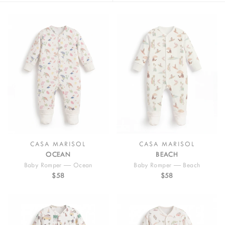
designed with practical snap closures for quick diaper changes and
effortless dressing. Featuring our signature illustrated prints inspired
by ocean adventures, sunny beach days, and classic California road
trips, these everyday essentials bring joyful storytelling to baby
wardrobes. Perfect for newborn outfits, playtime, or layering, Casa
Marisol rompers and onesies combine comfort, practicality, and
playful design for every little adventure.
CASA MARISOL
CASA MARISOL
OCEAN
BEACH
Baby Romper — Ocean
Baby Romper — Beach
$58
$58