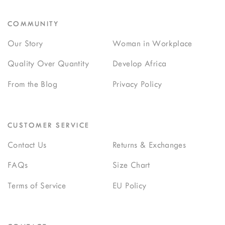
COMMUNITY
Our Story
Woman in Workplace
Quality Over Quantity
Develop Africa
From the Blog
Privacy Policy
CUSTOMER SERVICE
Contact Us
Returns & Exchanges
FAQs
Size Chart
Terms of Service
EU Policy