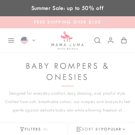
Skip to content
Summer Sale: up to 50% off
FREE SHIPPING OVER $150
BABY ROMPERS &
ONESIES
Designed for everyday comfort, easy dressing, and playful style.
Crafted from soft, breathable cotton, our rompers and bodysuits feel
gentle against delicate baby skin while allowing freedom of
movement for growing little explorers. From cozy long-sleeve rompers
to lightweight short-sleeve bodysuits, each piece is thoughtfully
FILTERS
SORT BY
POPULAR
(
0
)