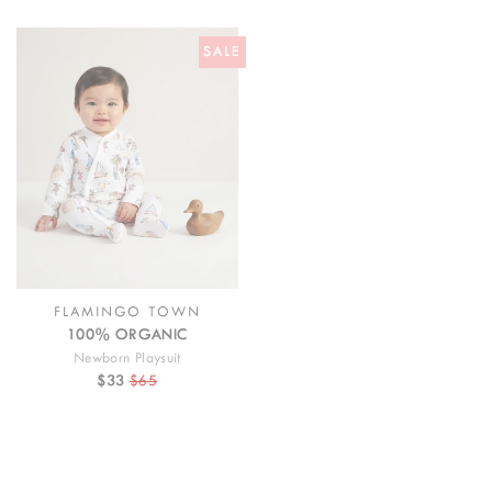
SALE
FLAMINGO TOWN
100% ORGANIC
Newborn Playsuit
$33
$65