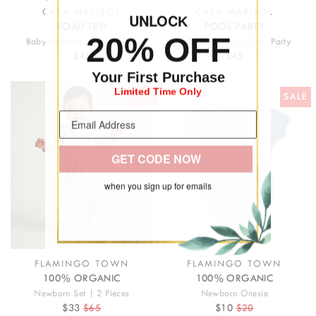
CASA MARISOL
CASA MARISOL
UNLOC
K
ROAD TRIP
POOL PARTY
20% OFF
Baby Bodysuit — Road Trip
Baby Bodysuit — Pool Party
$45
$45
Your First Purchase
Limited Time Only
SALE
SALE
GET CODE NOW
when you sign up for emails
FLAMINGO TOWN
FLAMINGO TOWN
100% ORGANIC
100% ORGANIC
Newborn Set | 2 Pieces
Newborn Onesie
$33
$65
$10
$20