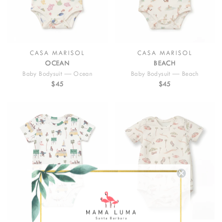
CASA MARISOL
CASA MARISOL
OCEAN
BEACH
Baby Bodysuit — Ocean
Baby Bodysuit — Beach
$45
$45