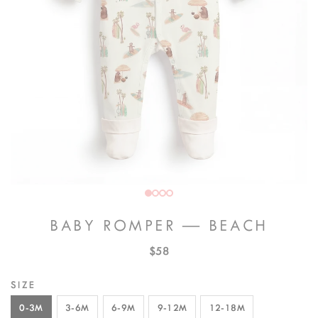
BABY ROMPER — BEACH
$58
SIZE
0-3M
3-6M
6-9M
9-12M
12-18M