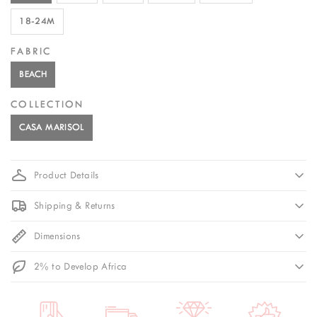
18-24M
FABRIC
BEACH
COLLECTION
CASA MARISOL
Product Details
Shipping & Returns
Dimensions
2% to Develop Africa