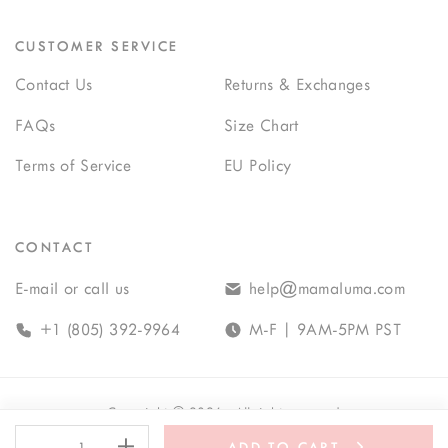
CUSTOMER SERVICE
Contact Us
Returns & Exchanges
FAQs
Size Chart
Terms of Service
EU Policy
CONTACT
E-mail or call us
help@mamaluma.com
+1 (805) 392-9964
M-F | 9AM-5PM PST
Copyright
©
2026
· All rights reserved
-
+
ADD TO CART