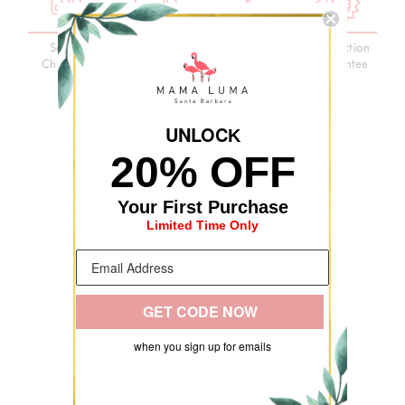
Secure
3-Day
Premium
Satisfaction
Checkout
Delivery
Quality
Guarantee
UNLOC
K
20% OFF
Your First Purchase
Limited Time Only
GET CODE NOW
RECENTLY VIEWED
when you sign up for emails