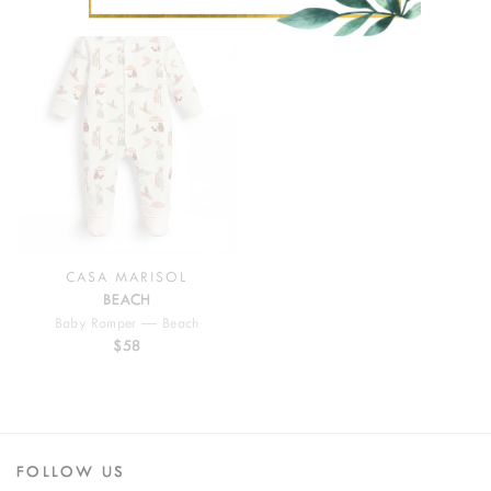
CASA MARISOL
BEACH
Baby Romper — Beach
$58
FOLLOW US