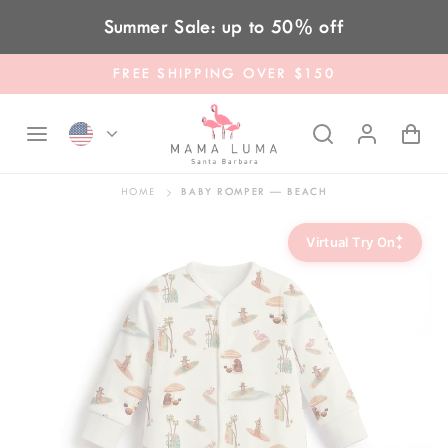
Skip to content
Summer Sale: up to 50% off
FREE SHIPPING OVER $150
HOME
BABY ROMPER — BEACH
✦
Virtual Try On
✦