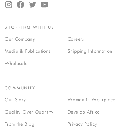
SHOPPING WITH US
Our Company
Careers
Media & Publications
Shipping Information
Wholesale
COMMUNITY
Our Story
Woman in Workplace
Quality Over Quantity
Develop Africa
From the Blog
Privacy Policy