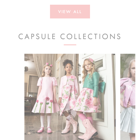
VIEW ALL
CAPSULE COLLECTIONS