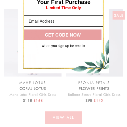
Your First Purchase
Limited Time Only
SALE
SALE
GET CODE NOW
when you sign up for emails
MAHE LOTUS
PEONIA PETALS
CORAL LOTUS
FLOWER PRINTS
Mahe Lotus Floral Girls Dress
Balloon Sleeve Floral Girls Dress
$118
$168
$98
$145
VIEW ALL