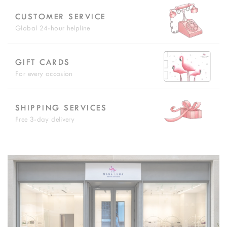
CUSTOMER SERVICE
Global 24-hour helpline
GIFT CARDS
For every occasion
SHIPPING SERVICES
Free 3-day delivery