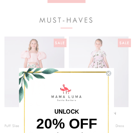
couture craftsmanship with timeless sophistication,
delivering luxury girlswear with a confident, modern edge.
MUST-HAVES
SALE
SALE
UNLOC
K
MAHE LOTUS
AITANA GARDEN
20% OFF
CORAL LOTUS
PINK
Puff Sleeve High Low Skirt Outfit | 2 Pieces
3D Appliqué Floral Girls Dress
$144
$205
$98
$145