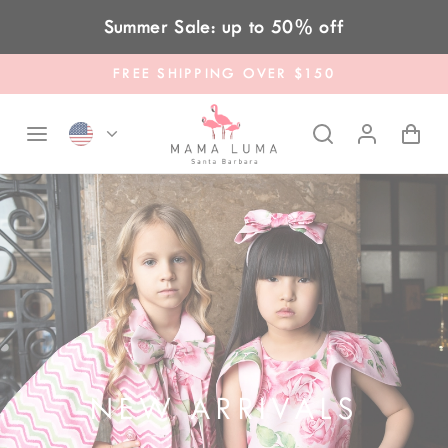
Skip to content
Summer Sale: up to 50% off
FREE SHIPPING OVER $150
NEW ARRIVALS