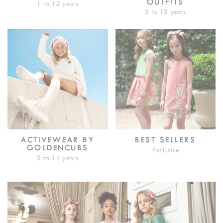
OUTFITS
1 to 12 years
3 to 12 years
ACTIVEWEAR BY
BEST SELLERS
GOLDENCUBS
Exclusive
3 to 14 years