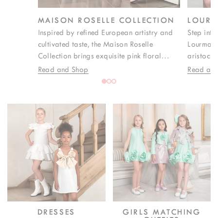
MAISON ROSELLE COLLECTION
LOURM
Inspired by refined European artistry and
Step into
cultivated taste, the Maison Roselle
Lourmari
Collection brings exquisite pink floral
aristocra
prints to life through iconic zigzag
soirées. 
Read and Shop
Read an
detailing that defines its visual identity.
fabrics, 
Created for weddings, formal celebrations,
pink tone
and elegant occasions, each design merges
essence o
couture craftsmanship with timeless
celebrati
sophistication, delivering luxury girlswear
feminine s
with a confident, modern edge.
DRESSES
GIRLS MATCHING