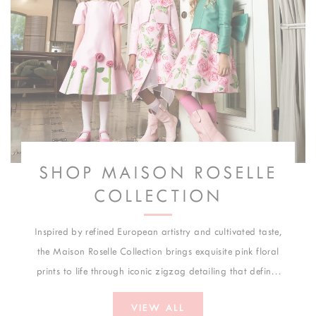
SHOP MAISON ROSELLE
COLLECTION
Inspired by refined European artistry and cultivated taste,
the Maison Roselle Collection brings exquisite pink floral
prints to life through iconic zigzag detailing that defines
its visual identity. Created for weddings, formal
VIEW ALL
celebrations, and elegant occasions, each design merges