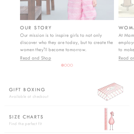
OUR STORY
WOMA
Our mission is to inspire girls to not only
At Mam
discover who they are today, but to create the
employe
women they'll become tomorrow.
to make
Read and Shop
Read a
GIFT BOXING
Available at checkout
SIZE CHARTS
Find the perfect fit