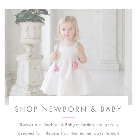
SHOP NEWBORN & BABY
Discover our Newborn & Baby collection, thoughtfully
designed for little ones from their earliest days through