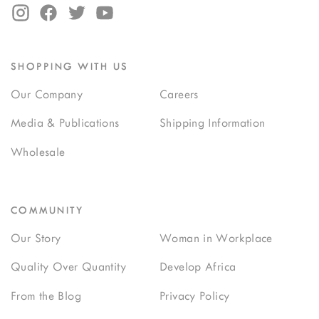
SHOPPING WITH US
Our Company
Careers
Media & Publications
Shipping Information
Wholesale
COMMUNITY
Our Story
Woman in Workplace
Quality Over Quantity
Develop Africa
From the Blog
Privacy Policy