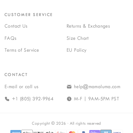
CUSTOMER SERVICE
Contact Us
Returns & Exchanges
FAQs
Size Chart
Terms of Service
EU Policy
CONTACT
E-mail or call us
help@mamaluma.com
+1 (805) 392-9964
M-F | 9AM-5PM PST
Copyright
©
2026
· All rights reserved