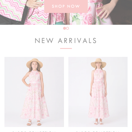
SHOP NOW
NEW ARRIVALS