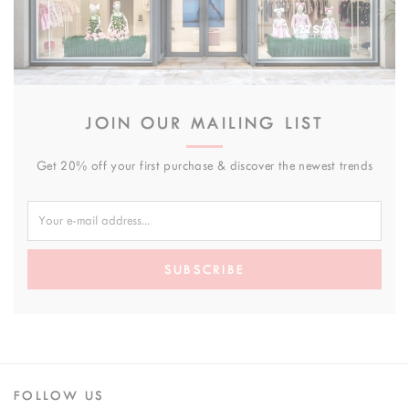
JOIN OUR MAILING LIST
Get 20% off your first purchase & discover the newest trends
SUBSCRIBE
FOLLOW US