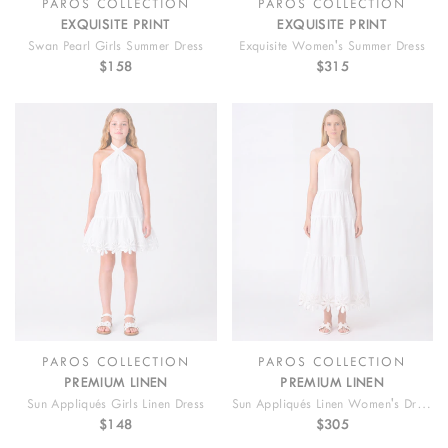
PAROS COLLECTION
PAROS COLLECTION
EXQUISITE PRINT
EXQUISITE PRINT
Swan Pearl Girls Summer Dress
Exquisite Women's Summer Dress
$158
$315
PAROS COLLECTION
PAROS COLLECTION
PREMIUM LINEN
PREMIUM LINEN
Sun Appliqués Girls Linen Dress
Sun Appliqués Linen Women's Dress
$148
$305