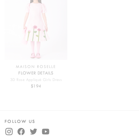
MAISON ROSELLE
FLOWER DETAILS
3D Rose Appliqué Girls Dress
$194
FOLLOW US