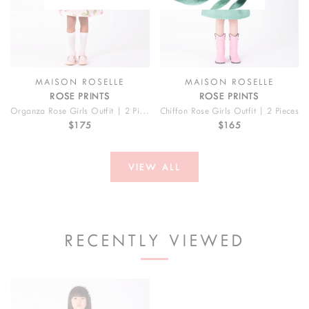
MAISON ROSELLE
MAISON ROSELLE
ROSE PRINTS
ROSE PRINTS
Organza Rose Girls Outfit | 2 Pieces
Chiffon Rose Girls Outfit | 2 Pieces
$175
$165
VIEW ALL
RECENTLY VIEWED