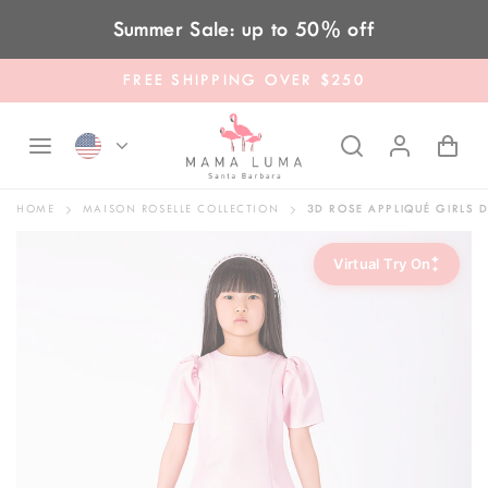
Skip to content
Summer Sale: up to 50% off
FREE SHIPPING OVER $250
HOME
MAISON ROSELLE COLLECTION
3D ROSE APPLIQUÉ GIRLS 
✦
Virtual Try On
✦