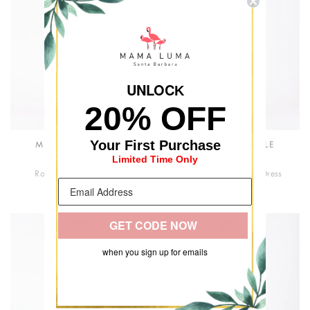
UNLOC
K
20% OFF
Your First Purchase
MAISON ROSELLE
MAISON ROSELLE
Limited Time Only
ROSE PRINTS
ROSE PRINTS
Rose Bloom Girls Dress
Maison Roselle Girls Dress
$168
$205
GET CODE NOW
when you sign up for emails