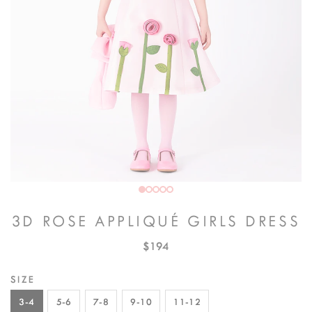
3D ROSE APPLIQUÉ GIRLS DRESS
$194
SIZE
3-4
5-6
7-8
9-10
11-12