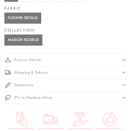
FABRIC
FLOWER DETAILS
COLLECTION
MAISON ROSELLE
Product Details
Shipping & Returns
Dimensions
2% to Develop Africa