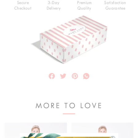
Secure
3-Day
Premium
Satisfaction
Checkout
Delivery
Quality
Guarantee
MORE TO LOVE