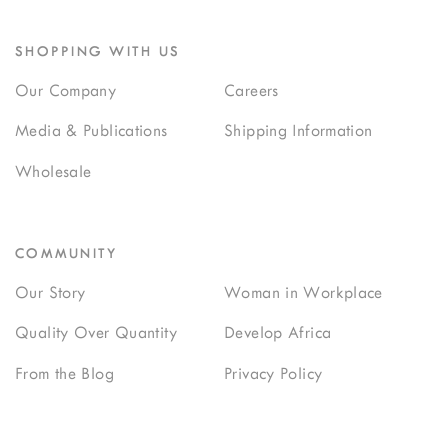
SHOPPING WITH US
Our Company
Careers
Media & Publications
Shipping Information
Wholesale
COMMUNITY
Our Story
Woman in Workplace
Quality Over Quantity
Develop Africa
From the Blog
Privacy Policy