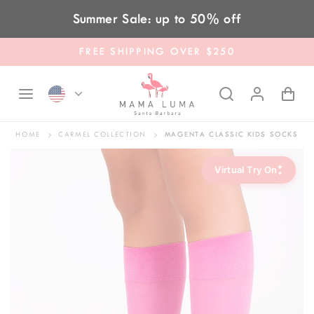
Skip to content
Summer Sale: up to 50% off
FREE SHIPPING OVER $250
HOME
CARMEL COLLECTION
MAGENTA CLASSIC KIDS SOCKS
✦
Virtual Try On
✦