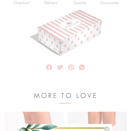
Checkout
Delivery
Quality
Guarantee
MORE TO LOVE