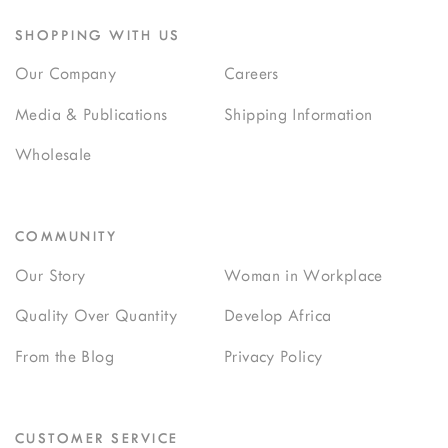
SHOPPING WITH US
Our Company
Careers
Media & Publications
Shipping Information
Wholesale
COMMUNITY
Our Story
Woman in Workplace
Quality Over Quantity
Develop Africa
From the Blog
Privacy Policy
CUSTOMER SERVICE