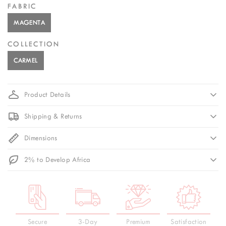
FABRIC
MAGENTA
COLLECTION
CARMEL
Product Details
Shipping & Returns
Dimensions
2% to Develop Africa
Secure
3-Day
Premium
Satisfaction