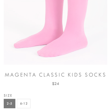
MAGENTA CLASSIC KIDS SOCKS
$24
SIZE
2-5
6-12