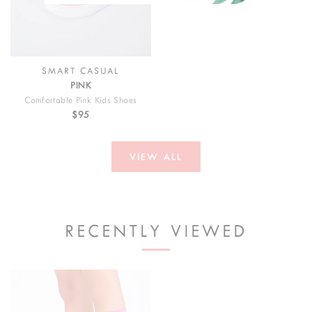
SMART CASUAL
PINK
Comfortable Pink Kids Shoes
$95
VIEW ALL
RECENTLY VIEWED