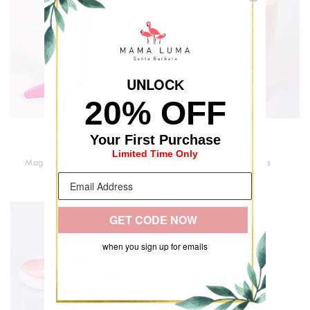
UNLOC
K
20% OFF
CARMEL
CARMEL
Your First Purchase
MAGENTA
ROSE BLUSH
Limited Time Only
Magenta Classic Kids Socks
Light Pink Kids Socks
$24
$24
GET CODE NOW
when you sign up for emails