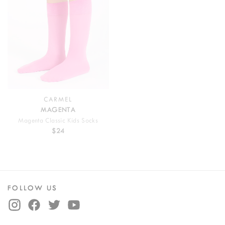
CARMEL
MAGENTA
Magenta Classic Kids Socks
$24
FOLLOW US