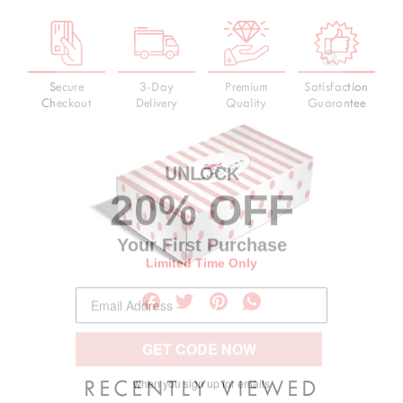
Secure
3-Day
Premium
Satisfaction
Checkout
Delivery
Quality
Guarantee
UNLOC
K
20% OFF
Your First Purchase
Limited Time Only
GET CODE NOW
when you sign up for emails
RECENTLY VIEWED