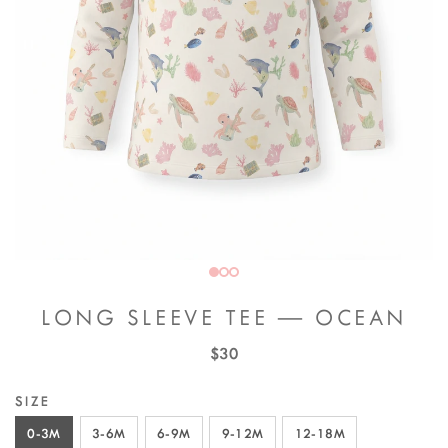
LONG SLEEVE TEE — OCEAN
$30
SIZE
0-3M
3-6M
6-9M
9-12M
12-18M