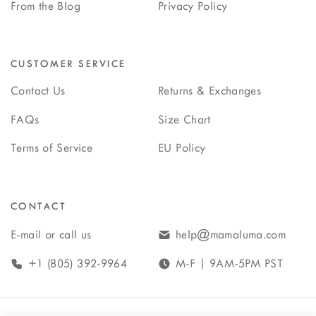
From the Blog
Privacy Policy
CUSTOMER SERVICE
Contact Us
Returns & Exchanges
FAQs
Size Chart
Terms of Service
EU Policy
CONTACT
E-mail or call us
help@mamaluma.com
+1 (805) 392-9964
M-F | 9AM-5PM PST