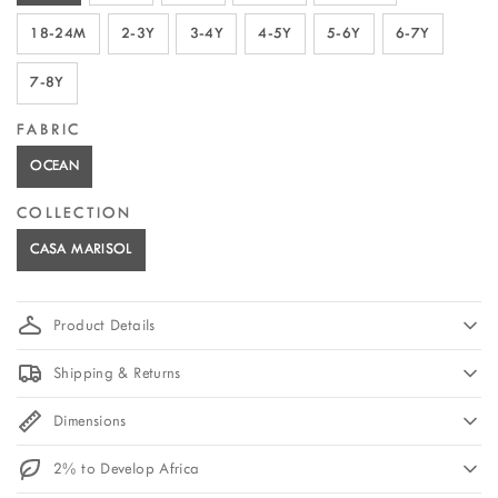
18-24M
2-3Y
3-4Y
4-5Y
5-6Y
6-7Y
7-8Y
FABRIC
OCEAN
COLLECTION
CASA MARISOL
Product Details
Shipping & Returns
Dimensions
2% to Develop Africa