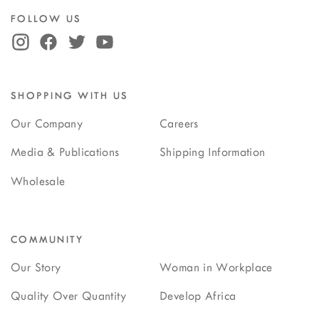
FOLLOW US
SHOPPING WITH US
Our Company
Careers
Media & Publications
Shipping Information
Wholesale
COMMUNITY
Our Story
Woman in Workplace
Quality Over Quantity
Develop Africa