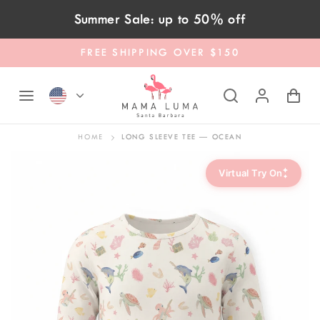
Skip to content
Summer Sale: up to 50% off
FREE SHIPPING OVER $150
HOME
LONG SLEEVE TEE — OCEAN
✦
Virtual Try On
✦