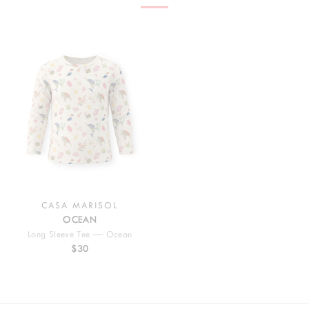
CASA MARISOL
OCEAN
Long Sleeve Tee — Ocean
$30