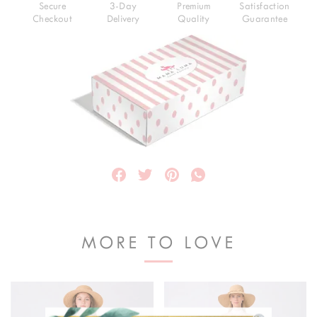
Secure
3-Day
Premium
Satisfaction
Checkout
Delivery
Quality
Guarantee
MORE TO LOVE