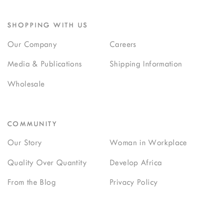
SHOPPING WITH US
Our Company
Careers
Media & Publications
Shipping Information
Wholesale
COMMUNITY
Our Story
Woman in Workplace
Quality Over Quantity
Develop Africa
From the Blog
Privacy Policy