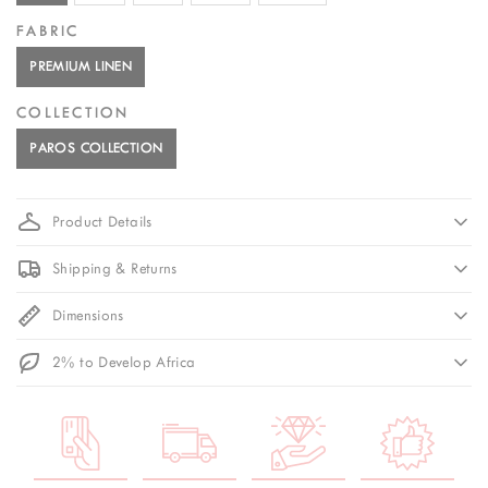
FABRIC
PREMIUM LINEN
COLLECTION
PAROS COLLECTION
Product Details
Shipping & Returns
Dimensions
2% to Develop Africa