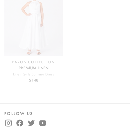
PAROS COLLECTION
PREMIUM LINEN
Linen Girls Summer Dress
$148
FOLLOW US