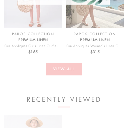
PAROS COLLECTION
PAROS COLLECTION
PREMIUM LINEN
PREMIUM LINEN
Sun Appliqués Girls Linen Outfit | 2 Pieces
Sun Appliqués Women's Linen Outfit | 2 Pieces
$165
$315
VIEW ALL
RECENTLY VIEWED