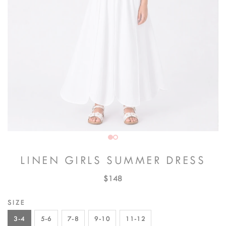
LINEN GIRLS SUMMER DRESS
$148
SIZE
3-4
5-6
7-8
9-10
11-12