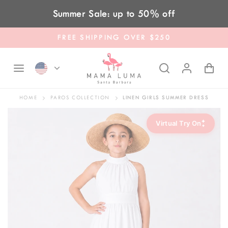
Skip to content
Summer Sale: up to 50% off
FREE SHIPPING OVER $250
HOME
PAROS COLLECTION
LINEN GIRLS SUMMER DRESS
✦
Virtual Try On
✦