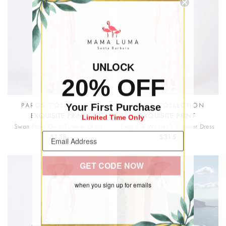
UNLOC
K
20% OFF
Your First Purchase
PAROS COLLECTION
PAROS COLLECTION
Limited Time Only
EXQUISITE PRINT
EXQUISITE PRINT
Swan Pearl Girls Summer Dress
Exquisite Women's Summer Dress
$158
$315
GET CODE NOW
when you sign up for emails