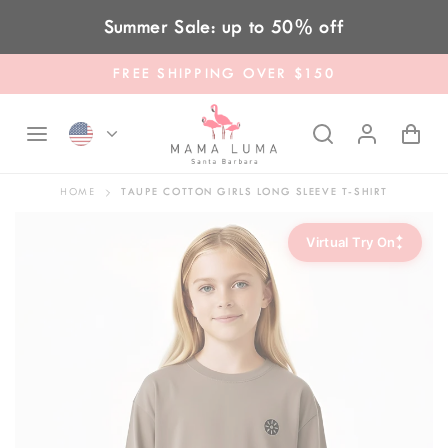
Skip to content
Summer Sale: up to 50% off
FREE SHIPPING OVER $150
HOME
TAUPE COTTON GIRLS LONG SLEEVE T-SHIRT
✦
Virtual Try On
✦