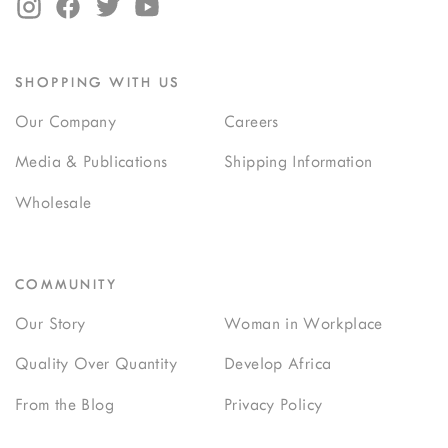
SHOPPING WITH US
Our Company
Careers
Media & Publications
Shipping Information
Wholesale
COMMUNITY
Our Story
Woman in Workplace
Quality Over Quantity
Develop Africa
From the Blog
Privacy Policy