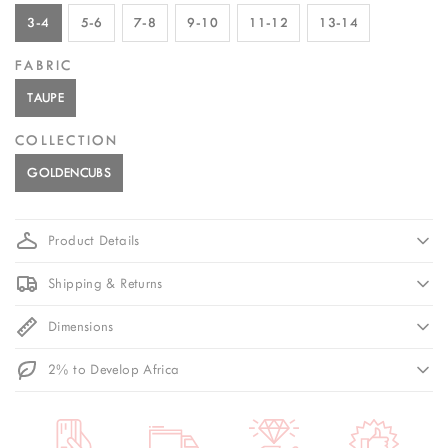
3-4
5-6
7-8
9-10
11-12
13-14
FABRIC
TAUPE
COLLECTION
GOLDENCUBS
Product Details
Shipping & Returns
Dimensions
2% to Develop Africa