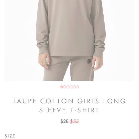
TAUPE COTTON GIRLS LONG
SLEEVE T-SHIRT
$28
$55
SIZE