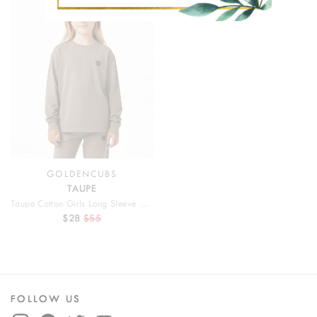
SALE
GOLDENCUBS
TAUPE
Taupe Cotton Girls Long Sleeve T Shirt
$28
$55
FOLLOW US