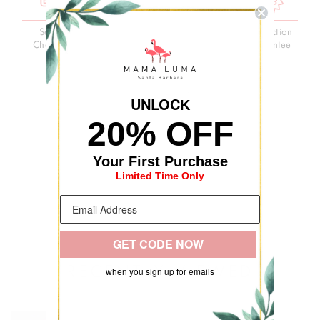
Secure
3-Day
Premium
Satisfaction
Checkout
Delivery
Quality
Guarantee
UNLOC
K
20% OFF
Your First Purchase
Limited Time Only
GET CODE NOW
RECENTLY VIEWED
when you sign up for emails