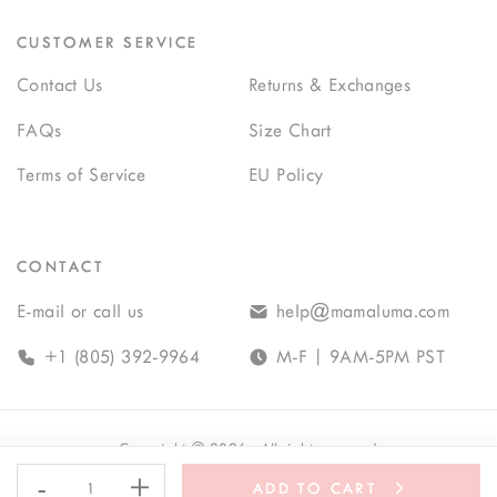
CUSTOMER SERVICE
Contact Us
Returns & Exchanges
FAQs
Size Chart
Terms of Service
EU Policy
CONTACT
E-mail or call us
help@mamaluma.com
+1 (805) 392-9964
M-F | 9AM-5PM PST
Copyright
©
2026
· All rights reserved
-
+
ADD TO CART