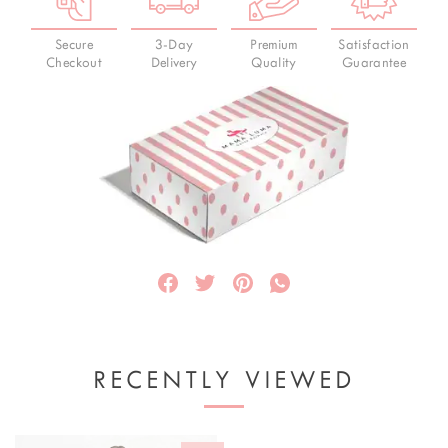
Secure
3-Day
Premium
Satisfaction
Checkout
Delivery
Quality
Guarantee
RECENTLY VIEWED