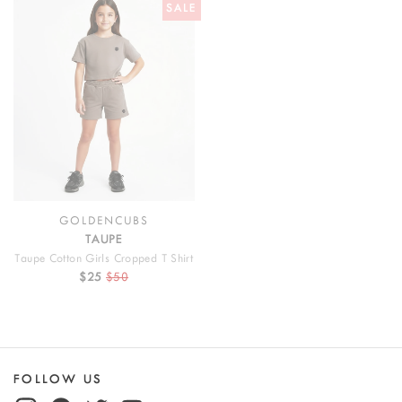
SALE
GOLDENCUBS
TAUPE
Taupe Cotton Girls Cropped T Shirt
$25
$50
FOLLOW US