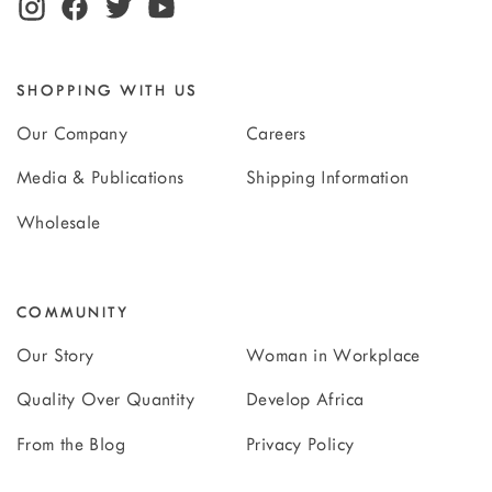
SHOPPING WITH US
Our Company
Careers
Media & Publications
Shipping Information
Wholesale
COMMUNITY
Our Story
Woman in Workplace
Quality Over Quantity
Develop Africa
From the Blog
Privacy Policy