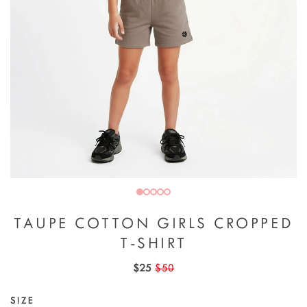
TAUPE COTTON GIRLS CROPPED
T-SHIRT
$25
$50
SIZE