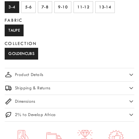
3-4
5-6
7-8
9-10
11-12
13-14
FABRIC
TAUPE
COLLECTION
GOLDENCUBS
Product Details
Shipping & Returns
Dimensions
2% to Develop Africa