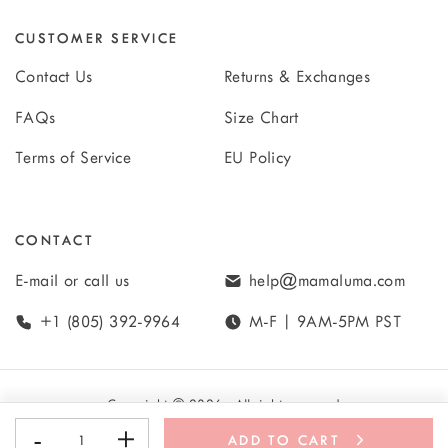
CUSTOMER SERVICE
Contact Us
Returns & Exchanges
FAQs
Size Chart
Terms of Service
EU Policy
CONTACT
E-mail or call us
help@mamaluma.com
+1 (805) 392-9964
M-F | 9AM-5PM PST
Copyright
©
2026
· All rights reserved
-
+
ADD TO CART