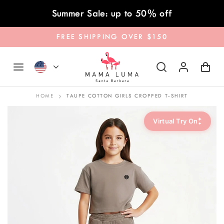
Skip to content
Summer Sale: up to 50% off
FREE SHIPPING OVER $150
HOME
TAUPE COTTON GIRLS CROPPED T-SHIRT
✦
Virtual Try On
✦