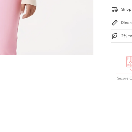
Shipp
Dimen
2% to
Secure 