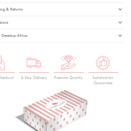
ing & Returns
sions
 Develop Africa
Checkout
3-Day Delivery
Premium Quality
Satisfaction
Guarantee