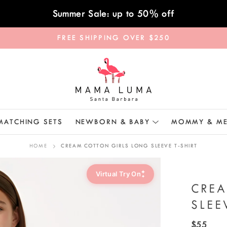
Summer Sale: up to 50% off
FREE SHIPPING OVER $250
MATCHING SETS
NEWBORN & BABY
MOMMY & M
HOME
CREAM COTTON GIRLS LONG SLEEVE T-SHIRT
✦
Virtual Try On
✦
CRE
SLEE
$55