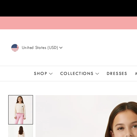
Skip to content
United States
(
USD
)
SHOP
COLLECTIONS
DRESSES