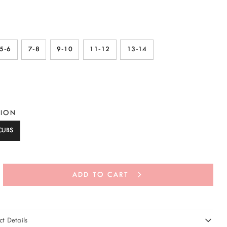
5-6
7-8
9-10
11-12
13-14
TION
CUBS
ADD TO CART
t Details