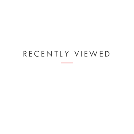
RECENTLY VIEWED