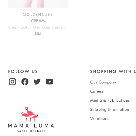
GOLDENCUBS
CREAM
Cream Cotton Girls Long Sleeve T Shirt
$55
FOLLOW US
SHOPPING WITH 
Our Company
Careers
Media & Publications
Shipping Information
Wholesale