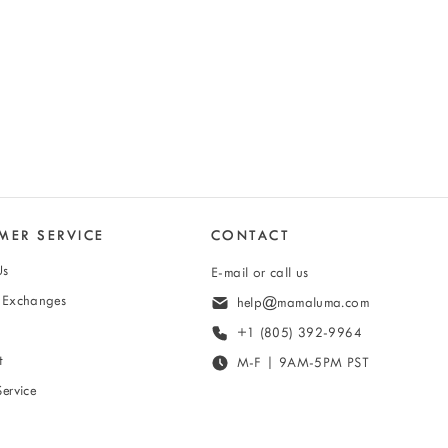
MER SERVICE
CONTACT
Us
E-mail or call us
& Exchanges
help@mamaluma.com
+1 (805) 392-9964
t
M-F | 9AM-5PM PST
Service