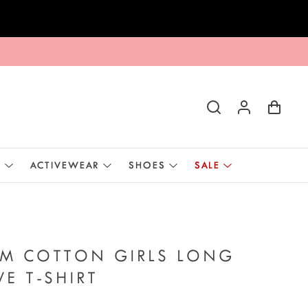
E
ACTIVEWEAR
SHOES
SALE
AM COTTON GIRLS LONG
VE T-SHIRT