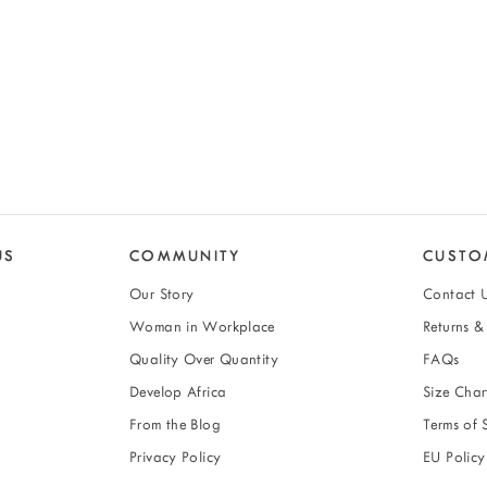
US
COMMUNITY
CUSTO
Our Story
Contact 
Woman in Workplace
Returns 
Quality Over Quantity
FAQs
Develop Africa
Size Char
From the Blog
Terms of 
Privacy Policy
EU Policy