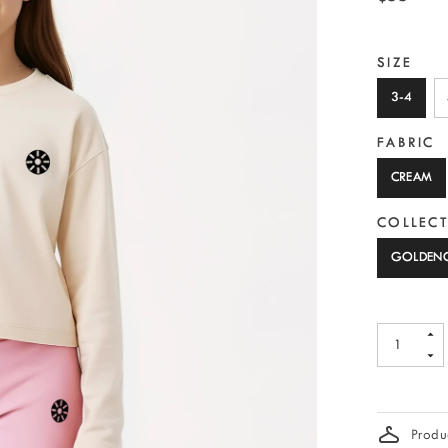
SIZE
3-4
FABRIC
CREAM
COLLEC
GOLDEN
Produc