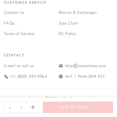
CUSTOMER SERVICE
Contact Us
Returns & Exchanges
FAQs
Size Chart
Terms of Service
EU Policy
CONTACT
E-mail or call us
help@mamaluma.com
+1 (805) 392-9964
M-F | 9AM-5PM PST
Copyright
©
2026
· All rights reserved
-
+
ADD TO CART