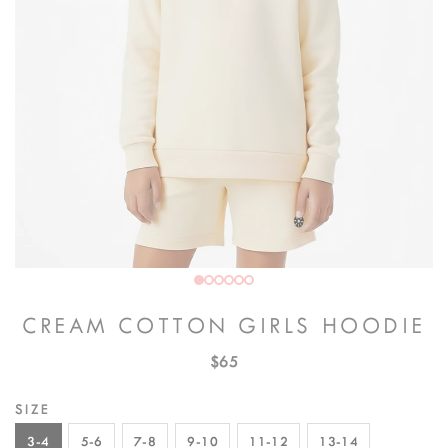
CREAM COTTON GIRLS HOODIE
$65
SIZE
3-4
5-6
7-8
9-10
11-12
13-14