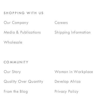
SHOPPING WITH US
Our Company
Careers
Media & Publications
Shipping Information
Wholesale
COMMUNITY
Our Story
Woman in Workplace
Quality Over Quantity
Develop Africa
From the Blog
Privacy Policy