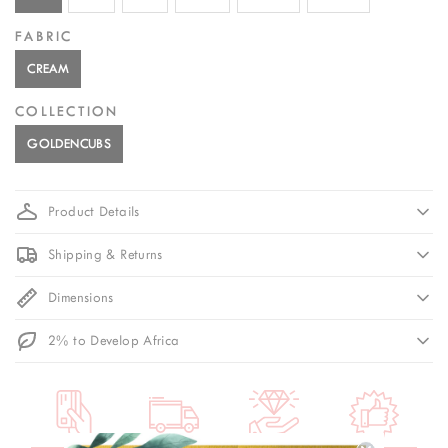
FABRIC
CREAM
COLLECTION
GOLDENCUBS
Product Details
Shipping & Returns
Dimensions
2% to Develop Africa