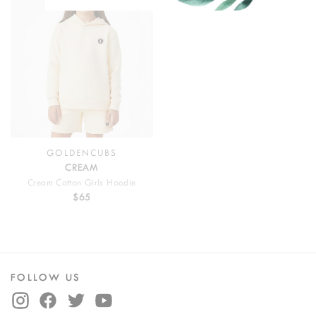
GOLDENCUBS
CREAM
Cream Cotton Girls Hoodie
$65
FOLLOW US