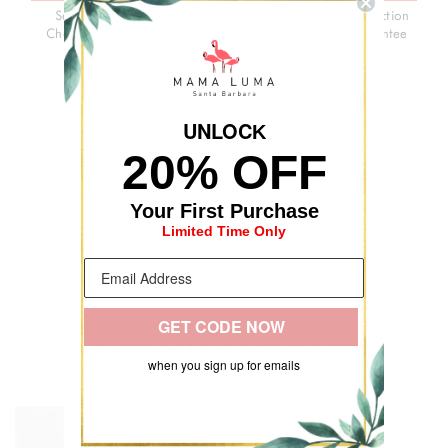
Secure
3-Day
Premium
Satisfaction
Checkout
Delivery
Quality
Guarantee
UNLOC
K
20% OFF
Your First Purchase
Limited Time Only
GET CODE NOW
RECENTLY VIEWED
when you sign up for emails