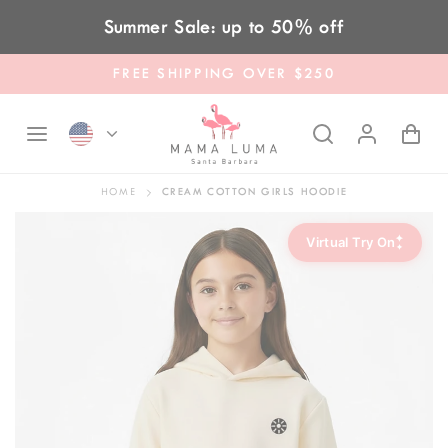
Skip to content
Summer Sale: up to 50% off
FREE SHIPPING OVER $250
HOME
CREAM COTTON GIRLS HOODIE
✦
Virtual Try On
✦