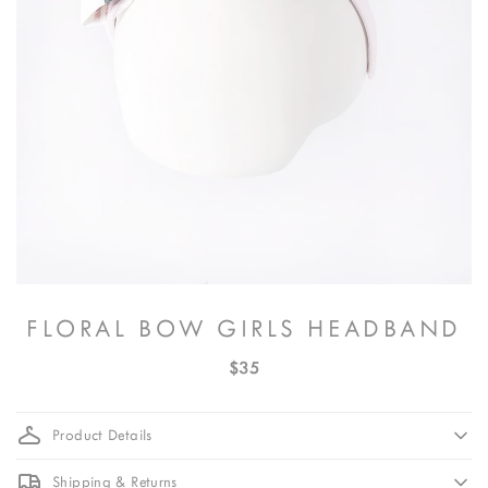
FLORAL BOW GIRLS HEADBAND
$35
Product Details
Shipping & Returns