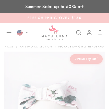
Skip to content
Summer Sale: up to 50% off
FREE SHIPPING OVER $150
HOME
PALERMO COLLECTION
FLORAL BOW GIRLS HEADBAND
✦
Virtual Try On
✦