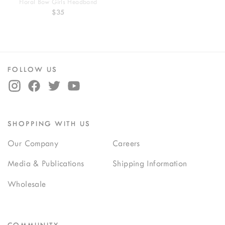
Floral Bow Girls Headband
$35
FOLLOW US
SHOPPING WITH US
Our Company
Careers
Media & Publications
Shipping Information
Wholesale