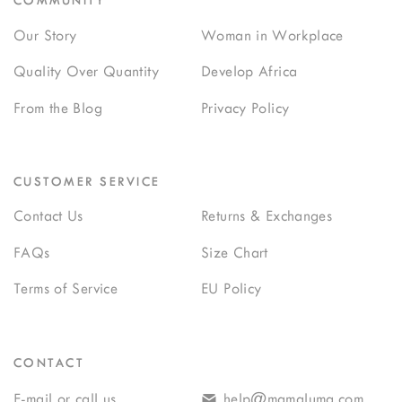
COMMUNITY
Our Story
Woman in Workplace
Quality Over Quantity
Develop Africa
From the Blog
Privacy Policy
CUSTOMER SERVICE
Contact Us
Returns & Exchanges
FAQs
Size Chart
Terms of Service
EU Policy
CONTACT
E-mail or call us
help@mamaluma.com