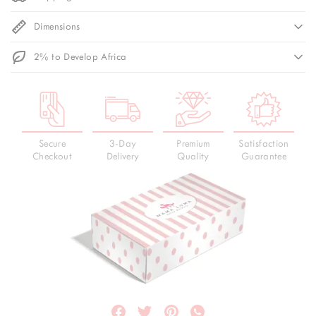
Dimensions
2% to Develop Africa
Secure
3-Day
Premium
Satisfaction
Checkout
Delivery
Quality
Guarantee