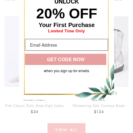
UNLOC
K
$405
$35
20% OFF
Your First Purchase
Limited Time Only
GET CODE NOW
when you sign up for emails
PALERMO
COWBOY BOOTS
KNEE-HIGH
SILVER
Pink Classic Girls Knee High Socks
Shimmering Kids Cowboy Boots
$24
$124
VIEW ALL