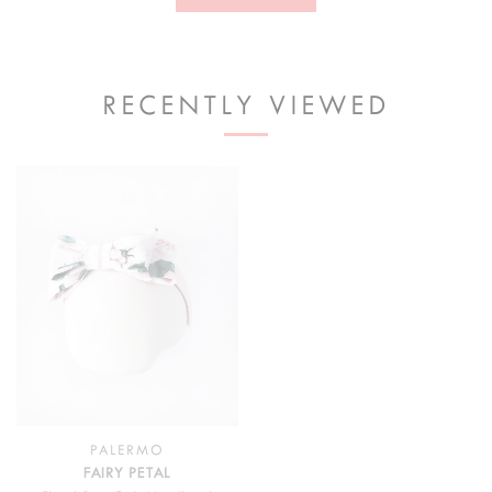
RECENTLY VIEWED
PALERMO
FAIRY PETAL