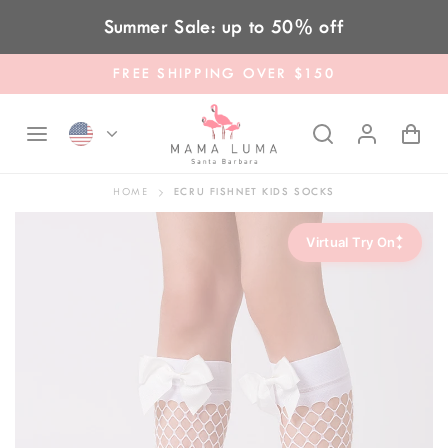
Skip to content
Summer Sale: up to 50% off
FREE SHIPPING OVER $150
HOME
ECRU FISHNET KIDS SOCKS
✦
Virtual Try On
✦