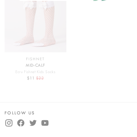
FISHNET
MID-CALF
Ecru Fishnet Kids Socks
$11
$22
FOLLOW US