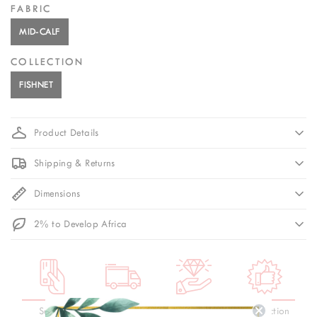
FABRIC
MID-CALF
COLLECTION
FISHNET
Product Details
Shipping & Returns
Dimensions
2% to Develop Africa
Secure
3-Day
Premium
Satisfaction