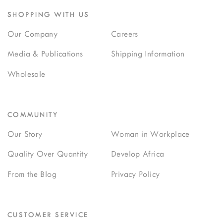
SHOPPING WITH US
Our Company
Careers
Media & Publications
Shipping Information
Wholesale
COMMUNITY
Our Story
Woman in Workplace
Quality Over Quantity
Develop Africa
From the Blog
Privacy Policy
CUSTOMER SERVICE