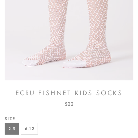
ECRU FISHNET KIDS SOCKS
$22
SIZE
2-5
6-12