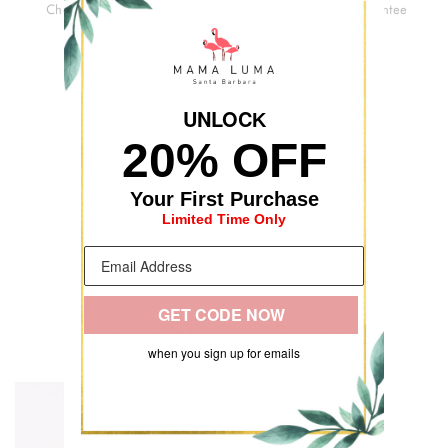
Checkout
Delivery
Quality
Guarantee
UNLOC
K
20% OFF
Your First Purchase
Limited Time Only
GET CODE NOW
RECENTLY VIEWED
when you sign up for emails