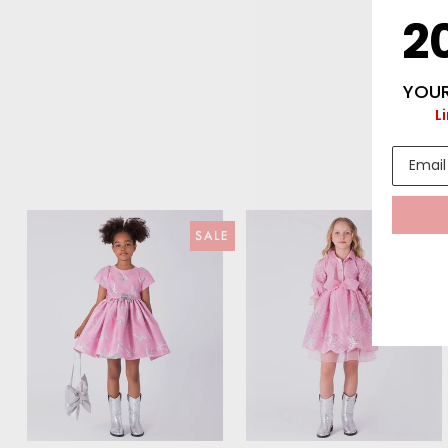
2
YOUR
L
SALE
SAL