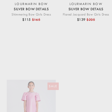
LOURMARIN BOW
LOURMARIN BOW
SILVER BOW DETAILS
SILVER BOW DETAILS
Shimmering Bow Girls Dress
Flared Jacquard Bow Girls Dress
$115
$165
$139
$205
SALE