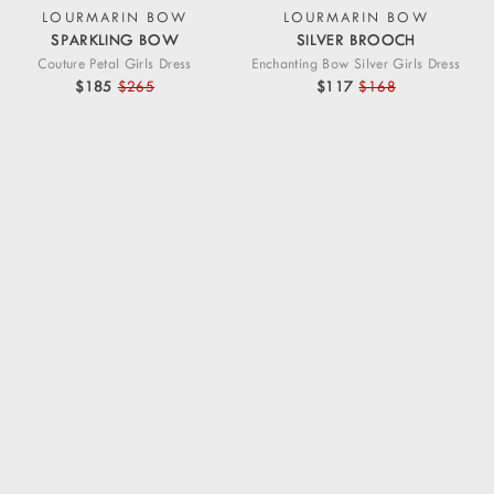
LOURMARIN BOW
LOURMARIN BOW
SPARKLING BOW
SILVER BROOCH
Couture Petal Girls Dress
Enchanting Bow Silver Girls Dress
$185
$265
$117
$168