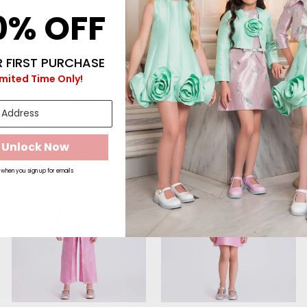
0% OFF
 FIRST PURCHASE
imited Time Only!
MORE TO LOVE
Unlock Now
E
SALE
SALE
when you sign up for emails