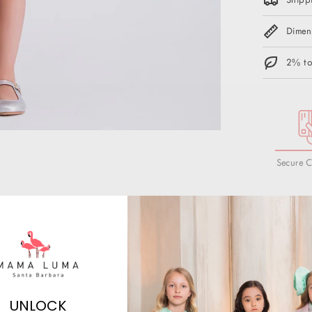
Dimen
2% to
Secure 
UNLOCK