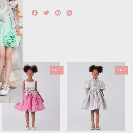
SALE
SALE