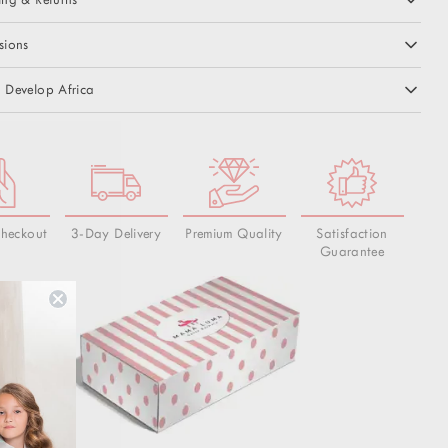
sions
 Develop Africa
Checkout
3-Day Delivery
Premium Quality
Satisfaction
Guarantee