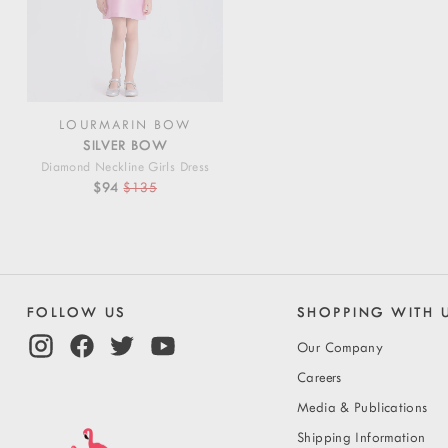
LOURMARIN BOW
SILVER BOW
Diamond Neckline Girls Dress
$94
$135
FOLLOW US
SHOPPING WITH 
Our Company
Careers
Media & Publications
Shipping Information