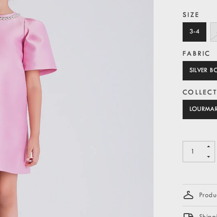
SIZE
3-4
FABRIC
SILVER 
COLLEC
LOURMA
Produc
Shipp