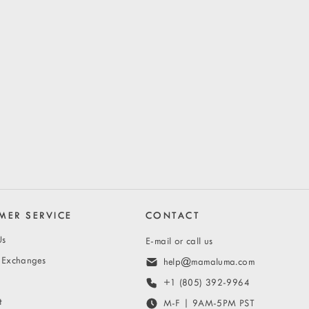
MER SERVICE
CONTACT
Us
E-mail or call us
& Exchanges
help@mamaluma.com
+1 (805) 392-9964
t
M-F | 9AM-5PM PST