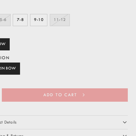
5-6
7-8
9-10
11-12
BOW
TION
RIN BOW
ADD TO CART
t Details
ing & Returns