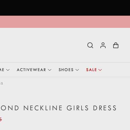
ME
ACTIVEWEAR
SHOES
SALE
SS
OND NECKLINE GIRLS DRESS
5