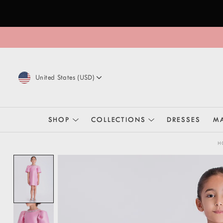
Skip to content
United States
(
USD
)
SHOP
COLLECTIONS
DRESSES
MA
H