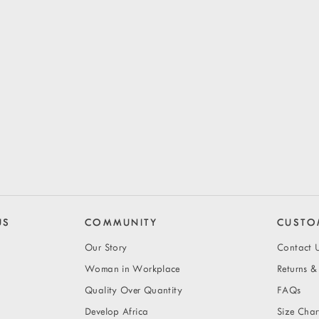
US
COMMUNITY
CUSTO
Our Story
Contact 
Woman in Workplace
Returns 
Quality Over Quantity
FAQs
Develop Africa
Size Char