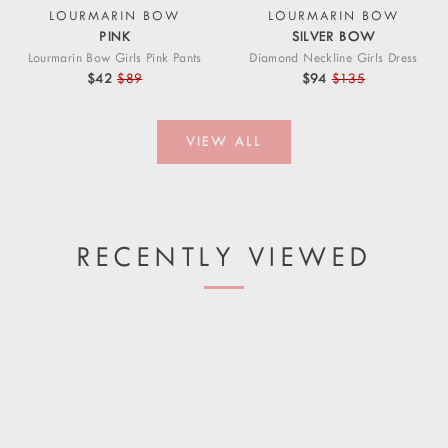
LOURMARIN BOW
LOURMARIN BOW
PINK
SILVER BOW
Lourmarin Bow Girls Pink Pants
Diamond Neckline Girls Dress
$42
$89
$94
$135
VIEW ALL
RECENTLY VIEWED