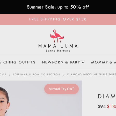
Summer Sale: up to 50% off
FREE SHIPPING OVER $150
TCHING OUTFITS
NEWBORN & BABY
MOMMY & 
OME
LOURMARIN BOW COLLECTION
DIAMOND NECKLINE GIRLS DRE
✦
Virtual Try On
✦
DIAM
$94
$13