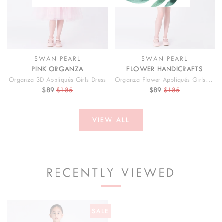
SWAN PEARL
SWAN PEARL
PINK ORGANZA
FLOWER HANDICRAFTS
Organza 3D Appliqués Girls Dress
Organza Flower Appliqués Girls Outfit | 2 Pieces
$89
$185
$89
$185
VIEW ALL
RECENTLY VIEWED
SALE