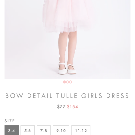
BOW DETAIL TULLE GIRLS DRESS
$77
$154
SIZE
3-4
5-6
7-8
9-10
11-12