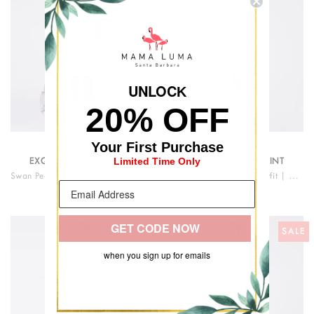
UNLOC
K
20% OFF
Your First Purchase
SWAN PEARL
SWAN PEARL
Limited Time Only
EXQUISITE MINT PRINT
EXQUISITE MINT PRINT
Swan Pearl Short Sleeve Girls Dress
Swan Pearl Cape Girls Outfit | 2 Pieces
$79
$168
$77
$155
GET CODE NOW
SALE
SALE
when you sign up for emails