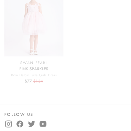
SWAN PEARL
PINK SPARKLES
Bow Detail Tulle Girls Dress
$77
$154
FOLLOW US