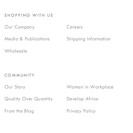
SHOPPING WITH US
Our Company
Careers
Media & Publications
Shipping Information
Wholesale
COMMUNITY
Our Story
Woman in Workplace
Quality Over Quantity
Develop Africa
From the Blog
Privacy Policy