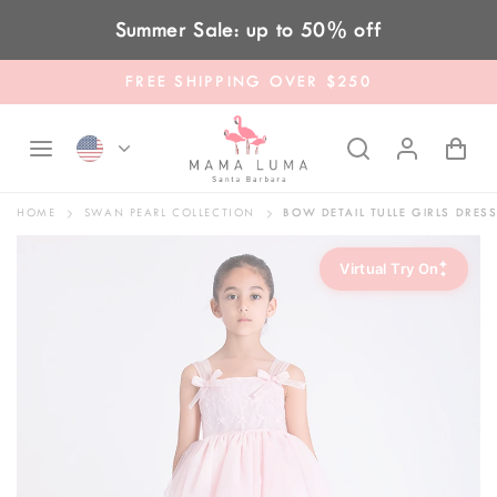
Skip to content
Summer Sale: up to 50% off
FREE SHIPPING OVER $250
HOME
SWAN PEARL COLLECTION
BOW DETAIL TULLE GIRLS DRES
✦
Virtual Try On
✦