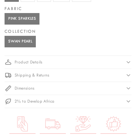
FABRIC
PINK SPARKLES
COLLECTION
SWAN PEARL
Product Details
Shipping & Returns
Dimensions
2% to Develop Africa