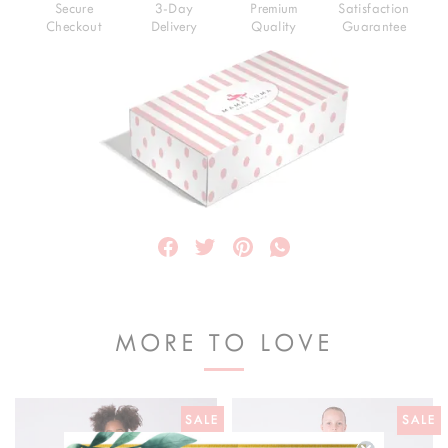
Secure
3-Day
Premium
Satisfaction
Checkout
Delivery
Quality
Guarantee
MORE TO LOVE
SALE
SALE