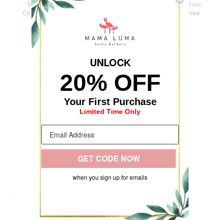
Secure
3-Day
Premium
Satisfaction
Checkout
Delivery
Quality
Guarantee
UNLOC
K
20% OFF
Your First Purchase
Limited Time Only
GET CODE NOW
RECENTLY VIEWED
when you sign up for emails