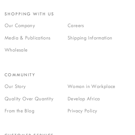
SHOPPING WITH US
Our Company
Careers
Media & Publications
Shipping Information
Wholesale
COMMUNITY
Our Story
Woman in Workplace
Quality Over Quantity
Develop Africa
From the Blog
Privacy Policy