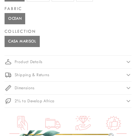
FABRIC
OCEAN
COLLECTION
CASA MARISOL
Product Details
Shipping & Returns
Dimensions
2% to Develop Africa