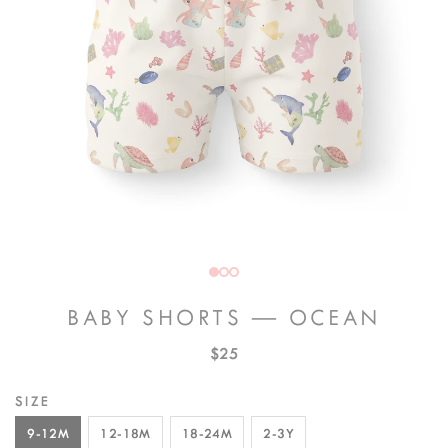
BABY SHORTS — OCEAN
$25
SIZE
9-12M
12-18M
18-24M
2-3Y