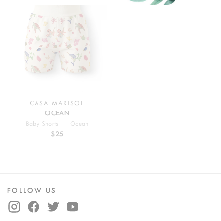
CASA MARISOL
OCEAN
Baby Shorts — Ocean
$25
FOLLOW US