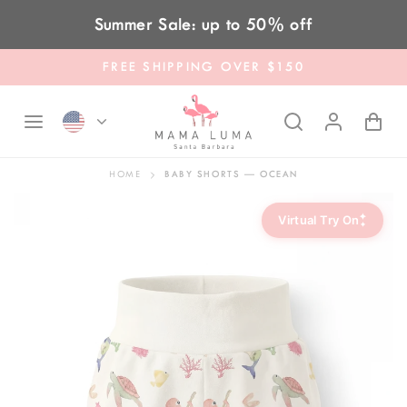
Skip to content
Summer Sale: up to 50% off
FREE SHIPPING OVER $150
HOME
BABY SHORTS — OCEAN
✦
Virtual Try On
✦