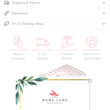
Shipping & Returns
Dimensions
2% to Develop Africa
Secure
3-Day
Premium
Satisfaction
Checkout
Delivery
Quality
Guarantee