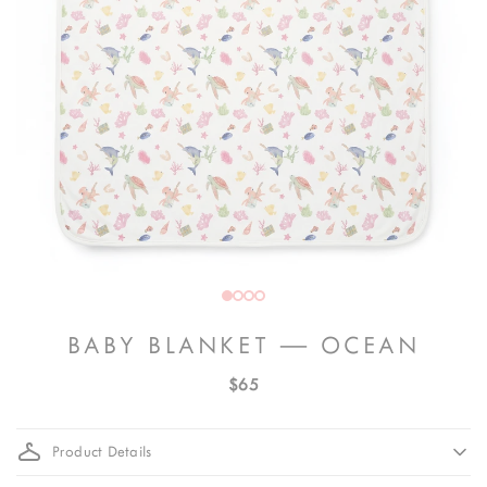
BABY BLANKET — OCEAN
$65
Product Details