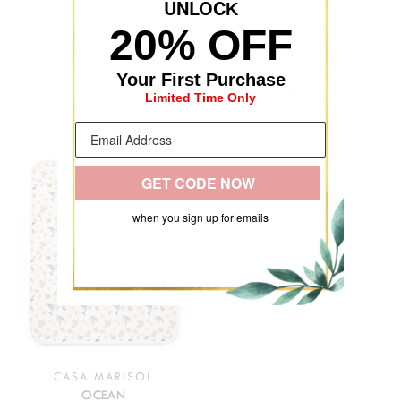
UNLOC
K
20% OFF
Your First Purchase
RECENTLY VIEWED
Limited Time Only
GET CODE NOW
when you sign up for emails
CASA MARISOL
OCEAN