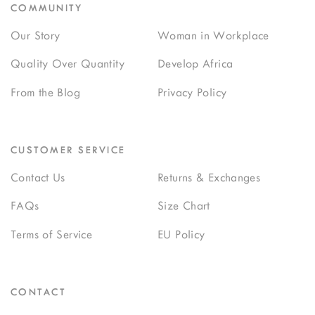
COMMUNITY
Our Story
Woman in Workplace
Quality Over Quantity
Develop Africa
From the Blog
Privacy Policy
CUSTOMER SERVICE
Contact Us
Returns & Exchanges
FAQs
Size Chart
Terms of Service
EU Policy
CONTACT