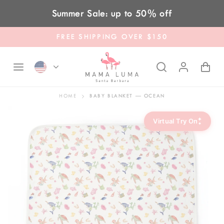
Skip to content
Summer Sale: up to 50% off
FREE SHIPPING OVER $150
HOME
BABY BLANKET — OCEAN
✦
Virtual Try On
✦