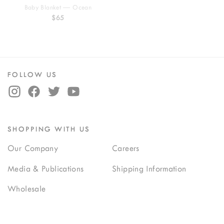
Baby Blanket — Ocean
$65
FOLLOW US
SHOPPING WITH US
Our Company
Careers
Media & Publications
Shipping Information
Wholesale