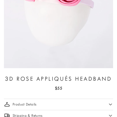
3D ROSE APPLIQUÉS HEADBAND
$55
Product Details
Shipping & Returns