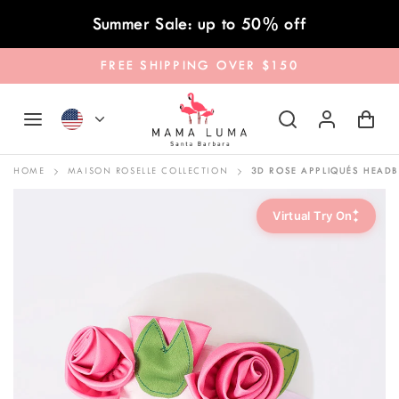
Skip to content
Summer Sale: up to 50% off
FREE SHIPPING OVER $150
HOME
MAISON ROSELLE COLLECTION
3D ROSE APPLIQUÉS HEAD
✦
Virtual Try On
✦