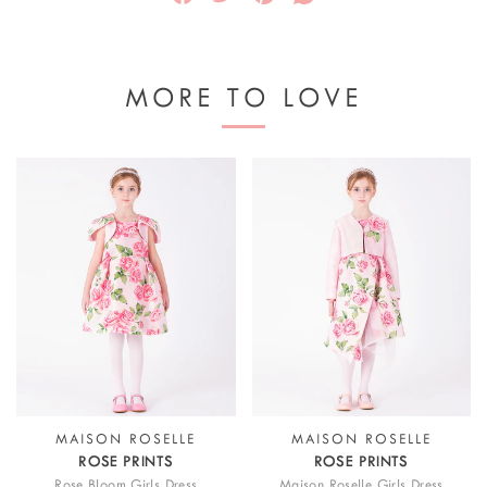
MORE TO LOVE
MAISON ROSELLE
MAISON ROSELLE
ROSE PRINTS
ROSE PRINTS
Rose Bloom Girls Dress
Maison Roselle Girls Dress