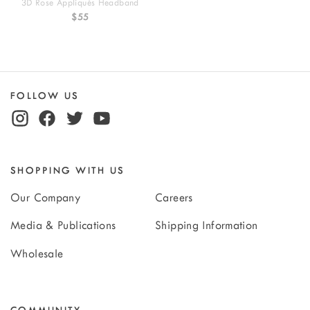
3D Rose Appliqués Headband
$55
FOLLOW US
SHOPPING WITH US
Our Company
Careers
Media & Publications
Shipping Information
Wholesale