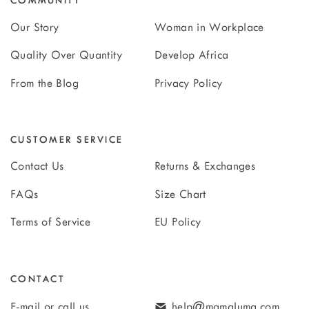
COMMUNITY
Our Story
Woman in Workplace
Quality Over Quantity
Develop Africa
From the Blog
Privacy Policy
CUSTOMER SERVICE
Contact Us
Returns & Exchanges
FAQs
Size Chart
Terms of Service
EU Policy
CONTACT
E-mail or call us
help@mamaluma.com