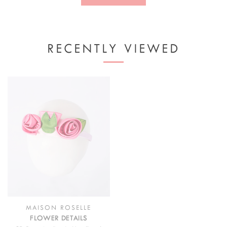
RECENTLY VIEWED
MAISON ROSELLE
FLOWER DETAILS