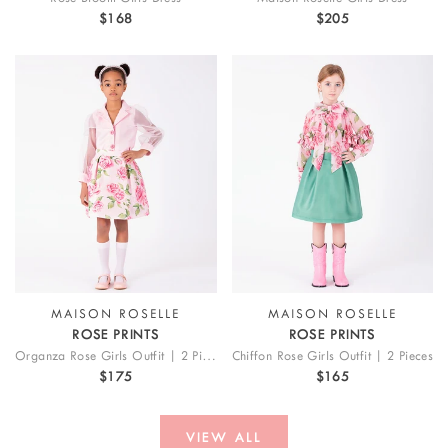
$168
$205
MAISON ROSELLE
MAISON ROSELLE
ROSE PRINTS
ROSE PRINTS
Organza Rose Girls Outfit | 2 Pieces
Chiffon Rose Girls Outfit | 2 Pieces
$175
$165
VIEW ALL