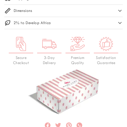
Dimensions
2% to Develop Africa
Secure
3-Day
Premium
Satisfaction
Checkout
Delivery
Quality
Guarantee