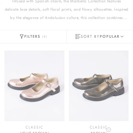
Infused with Spanish charm, the Marbella Collection features
delicate lace details, soft floral prints, and flowy silhouettes. Inspired
by the elegance of Andalusian culture, this collection combines
pastel pink hues with intricate craftsmanship, perfect for capturing
timeless grace and vibrant sophistication.
FILTERS
SORT BY
POPULAR
(
0
)
CLASSIC
CLASSIC