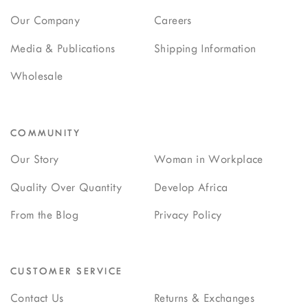
Our Company
Careers
Media & Publications
Shipping Information
Wholesale
COMMUNITY
Our Story
Woman in Workplace
Quality Over Quantity
Develop Africa
From the Blog
Privacy Policy
CUSTOMER SERVICE
Contact Us
Returns & Exchanges