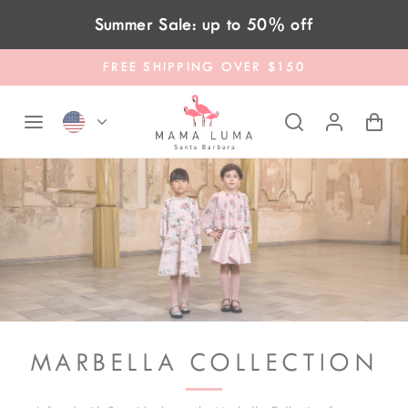
Skip to content
Summer Sale: up to 50% off
FREE SHIPPING OVER $150
MARBELLA COLLECTION