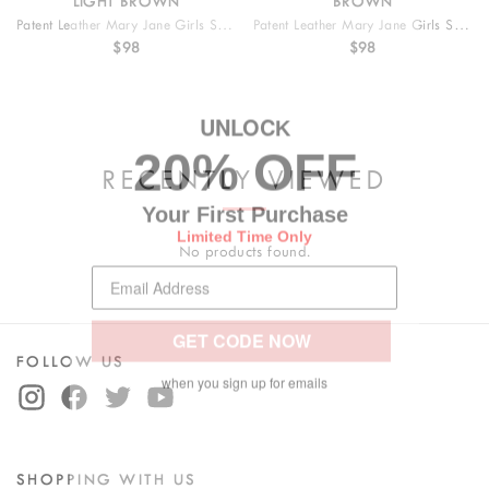
LIGHT BROWN
BROWN
Patent Leather Mary Jane Girls Shoes
Patent Leather Mary Jane Girls Shoes
$98
$98
UNLOC
K
20% OFF
RECENTLY VIEWED
Your First Purchase
Limited Time Only
No products found.
GET CODE NOW
FOLLOW US
when you sign up for emails
SHOPPING WITH US