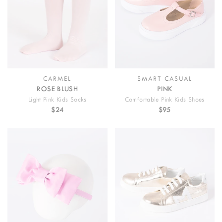
CARMEL
SMART CASUAL
ROSE BLUSH
PINK
Light Pink Kids Socks
Comfortable Pink Kids Shoes
$24
$95