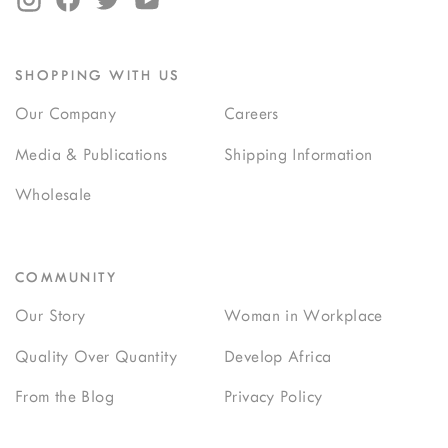
SHOPPING WITH US
Our Company
Careers
Media & Publications
Shipping Information
Wholesale
COMMUNITY
Our Story
Woman in Workplace
Quality Over Quantity
Develop Africa
From the Blog
Privacy Policy