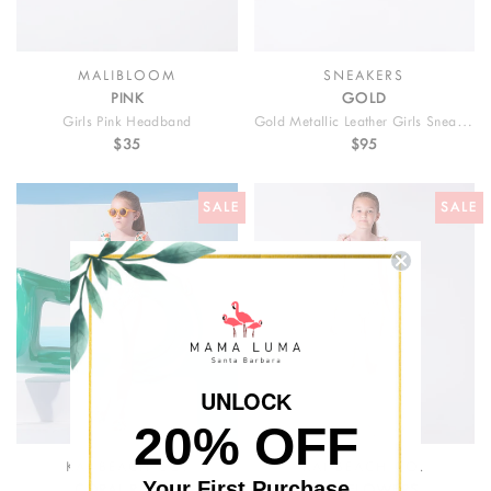
MALIBLOOM
SNEAKERS
PINK
GOLD
Girls Pink Headband
Gold Metallic Leather Girls Sneakers
$35
$95
SALE
SALE
UNLOC
K
20% OFF
KAI BEACH CO.
KAI BEACH CO.
Your First Purchase
CORAL ROSES
PINK FLOWERS