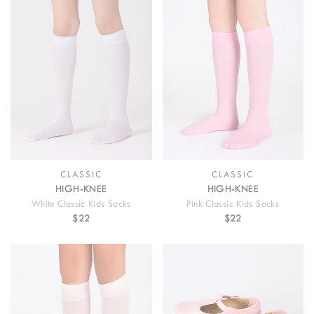
CLASSIC
CLASSIC
HIGH-KNEE
HIGH-KNEE
White Classic Kids Socks
Pink Classic Kids Socks
$22
$22