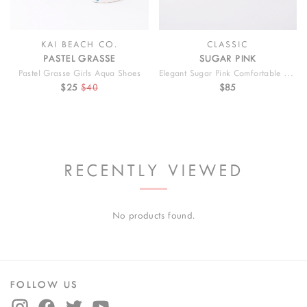
KAI BEACH CO.
CLASSIC
PASTEL GRASSE
SUGAR PINK
Pastel Grasse Girls Aqua Shoes
Elegant Sugar Pink Comfortable Kids Shoes
$25
$40
$85
RECENTLY VIEWED
No products found.
FOLLOW US