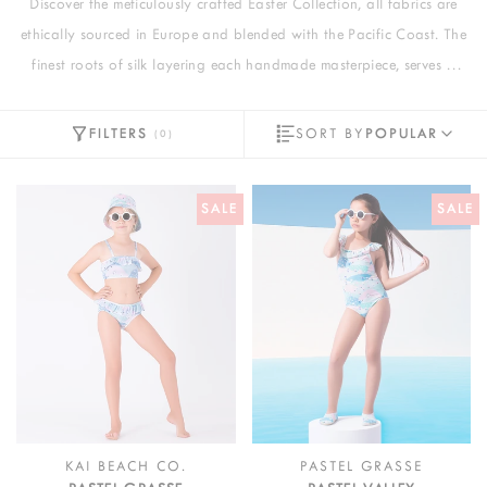
Discover the meticulously crafted Easter Collection, all fabrics are
ethically sourced in Europe and blended with the Pacific Coast. The
finest roots of silk layering each handmade masterpiece, serves a
comfortable touch.
FILTERS
SORT BY
POPULAR
(
0
)
SALE
SALE
KAI BEACH CO.
PASTEL GRASSE