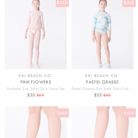
SALE
SALE
KAI BEACH CO.
KAI BEACH CO.
PINK FLOWERS
PASTEL GRASSE
Positano Sun Safe Girls Swim Set
Pastel Grasse Sun Safe Girls Swim Set
$35
$65
$35
$65
SALE
SALE