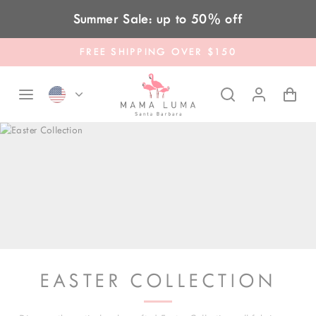
Skip to content
Summer Sale: up to 50% off
FREE SHIPPING OVER $150
EASTER COLLECTION