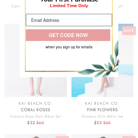
Limited Time Only
Carioca Rose Girls Swimsuit
Positano Girls Swimsuit
$33
$62
$33
$62
SALE
SALE
GET CODE NOW
when you sign up for emails
KAI BEACH CO.
KAI BEACH CO.
CORAL ROSES
PINK FLOWERS
Carioca Rose Girls Bikini Set
Positano Girls Bikini Set
$32
$60
$32
$60