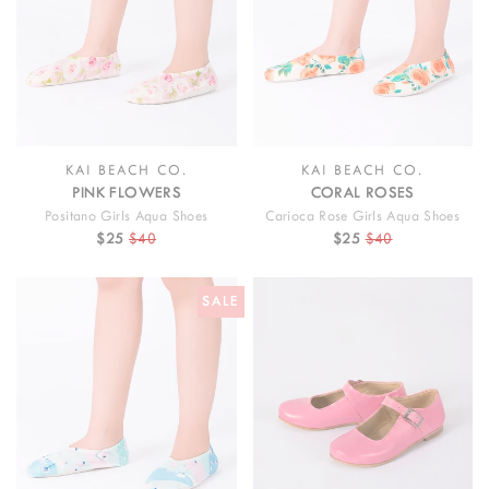
KAI BEACH CO.
KAI BEACH CO.
PINK FLOWERS
CORAL ROSES
Positano Girls Aqua Shoes
Carioca Rose Girls Aqua Shoes
$25
$40
$25
$40
SALE