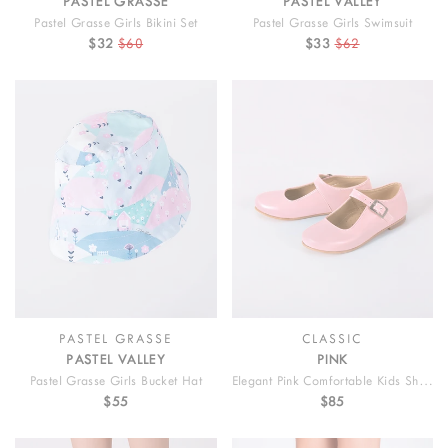
PASTEL GRASSE
PASTEL VALLEY
Pastel Grasse Girls Bikini Set
Pastel Grasse Girls Swimsuit
$32
$60
$33
$62
PASTEL GRASSE
CLASSIC
PASTEL VALLEY
PINK
Pastel Grasse Girls Bucket Hat
Elegant Pink Comfortable Kids Shoes
$55
$85