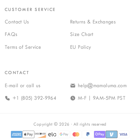
CUSTOMER SERVICE
Contact Us
Returns & Exchanges
FAQs
Size Chart
Terms of Service
EU Policy
CONTACT
E-mail or call us
help@mamaluma.com
+1 (805) 392-9964
M-F | 9AM-5PM PST
Copyright
©
2026
· All rights reserved